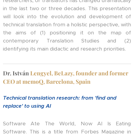
researchers, or translators has changed dramatically
in the last two or three decades. This presentation
will look into the evolution and development of
technical translation from a holistic perspective, with
the aims of (1) positioning it on the map of
contemporary Translation Studies and (2)
identifying its main didactic and research priorities
.
Dr.
István
Lengyel, BeLazy, founder and former
CEO at memoQ, Barcelona, Spain
Technical translation research: from 'find and
replace' to using AI
Software Ate The World, Now AI Is Eating
Software. This is a title from Forbes Magazine in