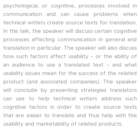
psychological, or cognitive, processes involved in
communication and can cause problems when
technical writers create source texts for translation.
In this talk, the speaker will discuss certain cognitive
processes affecting communication in general and
translation in particular. The speaker will also discuss
how such factors affect usability – or the ability of
an audience to use a translated text – and what
usability issues mean for the success of the related
product (and associated companies). The speaker
will conclude by presenting strategies translators
can use to help technical writers address such
cognitive factors in order to create source texts
that are easier to translate and thus help with the
usability and marketability of related products.