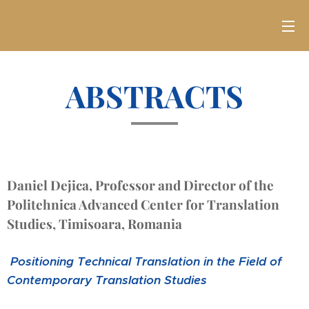
ABSTRACTS
Daniel Dejica, Professor and Director of the
Politehnica Advanced Center for Translation
Studies, Timisoara, Romania
Positioning Technical Translation in the Field of
Contemporary Translation Studies