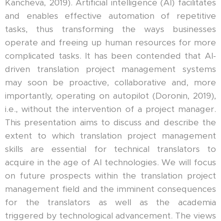
Kancheva, 2019). Artificial intelligence (AI) facilitates
and enables effective automation of repetitive
tasks, thus transforming the ways businesses
operate and freeing up human resources for more
complicated tasks. It has been contended that AI-
driven translation project management systems
may soon be proactive, collaborative and, more
importantly, operating on autopilot (Doronin, 2019),
i.e., without the intervention of a project manager.
This presentation aims to discuss and describe the
extent to which translation project management
skills are essential for technical translators to
acquire in the age of AI technologies. We will focus
on future prospects within the translation project
management field and the imminent consequences
for the translators as well as the academia
triggered by technological advancement. The views