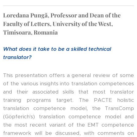
Loredana Pungă, Professor and Dean of the
Faculty of Letters, University of the West,
Timisoara, Romania
What does it take to be a skilled technical
translator?
This presentation offers a general review of some
of the various insights into translation competences
and their associated skills that most translator
training programs target. The PACTE holistic
translation competence model, the TransComp
(Göpferich's) translation competence model and
the most recent variant of the EMT competence
framework will be discussed, with comments on