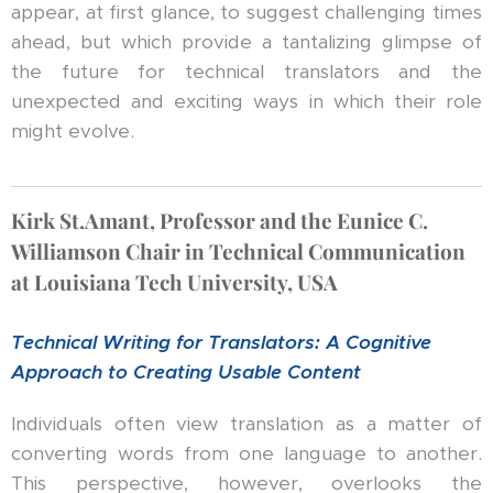
appear, at first glance, to suggest challenging times
ahead, but which provide a tantalizing glimpse of
the future for technical translators and the
unexpected and exciting ways in which their role
might evolve.
Kirk St.Amant, Professor and the Eunice C.
Williamson Chair in Technical Communication
at Louisiana Tech University, USA
Technical Writing for Translators
: A Cognitive
Approach to Creating Usable Content
Individuals often view translation as a matter of
converting words from one language to another.
This perspective, however, overlooks the