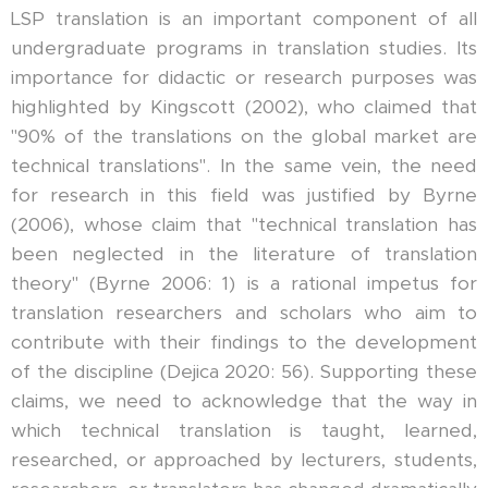
LSP translation is an important component of all
undergraduate programs in translation studies. Its
importance for didactic or research purposes was
highlighted by Kingscott (2002), who claimed that
"90% of the translations on the global market are
technical translations". In the same vein, the need
for research in this field was justified by Byrne
(2006), whose claim that "technical translation has
been neglected in the literature of translation
theory" (Byrne 2006: 1) is a rational impetus for
translation researchers and scholars who aim to
contribute with their findings to the development
of the discipline (Dejica 2020: 56). Supporting these
claims, we need to acknowledge that the way in
which technical translation is taught, learned,
researched, or approached by lecturers, students,