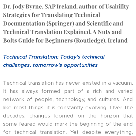
Dr. Jody Byrne, SAP Ireland, author of Usability
Strategies for Translating Technical
Documentation (Springer) and Scientific and
Technical Translation Explained. A Nuts and
Bolts Guide for Beginners (Routledge), Ireland
Technical Translation: Today's technical
challenges, tomorrow's opportunities
Technical translation has never existed in a vacuum.
It has always formed part of a rich and varied
network of people, technology, and cultures. And
like most things, it is constantly evolving. Over the
decades, changes loomed on the horizon that
some feared would mark the beginning of the end
for technical translation. Yet despite everything,