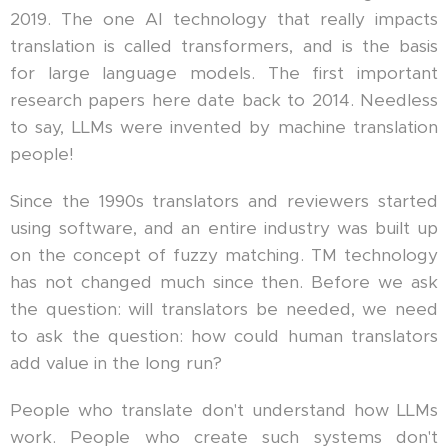
2019. The one AI technology that really impacts
translation is called transformers, and is the basis
for large language models. The first important
research papers here date back to 2014. Needless
to say, LLMs were invented by machine translation
people!
Since the 1990s translators and reviewers started
using software, and an entire industry was built up
on the concept of fuzzy matching. TM technology
has not changed much since then. Before we ask
the question: will translators be needed, we need
to ask the question: how could human translators
add value in the long run?
People who translate don't understand how LLMs
work. People who create such systems don't