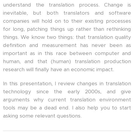
understand the translation process. Change is
inevitable, but both translators and software
companies will hold on to their existing processes
for long, patching things up rather than rethinking
things. We know two things: that translation quality
definition and measurement has never been as
important as in this race between computer and
human, and that (human) translation production
research will finally have an economic impact.
In this presentation, I review changes in translation
technology since the early 2000s, and give
arguments why current translation environment
tools may be a dead end. I also help you to start
asking some relevant questions.