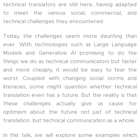
technical translators are still here, having adapted
to meet the various social, commercial, and
technical challenges they encountered.
Today, the challenges seem more daunting than
ever. With technologies such as Large Language
Models and Generative AI promising to do the
things we do as technical communicators but faster
and more cheaply, it would be easy to fear the
worst. Coupled with changing social norms and
literacies, some might question whether technical
translation even has a future. But the reality is that
these challenges actually give us cause for
optimism about the future not just of technical
translation. but technical communication as a whole.
In this talk, we will explore some examples which