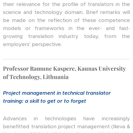
their relevance for the profile of translators in the
science and technology domain. Brief remarks will
be made on the reflection of these competence
models or frameworks in the ever- and fast-
growing translation industry today, from the
employers' perspective.
Professor Ramune Kaspere, Kaunas University
of Technology, Lithuania
Project management in technical translator
training: a skill to get or to forget
Advances in technologies have increasingly
benefitted translation project management (Ilieva &