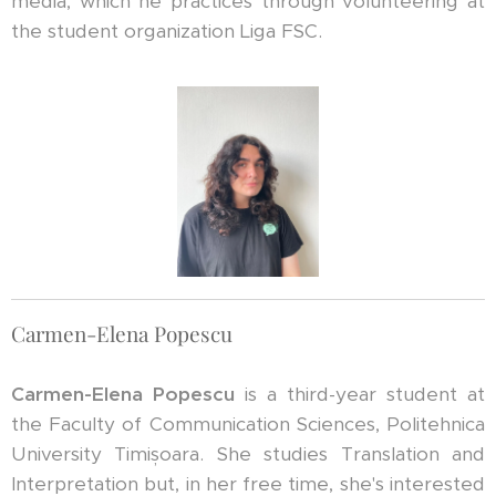
media, which he practices through volunteering at
the student organization Liga FSC.
Carmen-Elena Popescu
Carmen-Elena Popescu
is a third-year student at
the Faculty of Communication Sciences, Politehnica
University Timișoara. She studies Translation and
Interpretation but, in her free time, she's interested