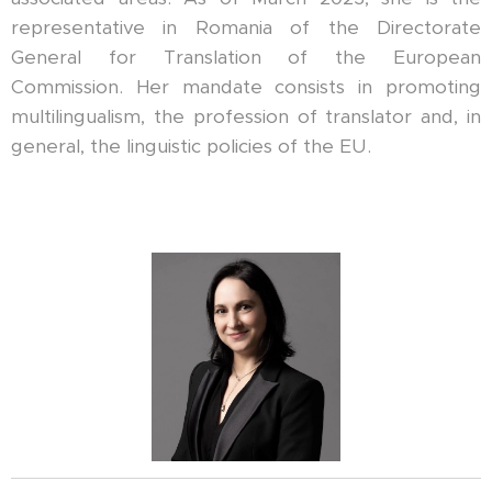
representative in Romania of the Directorate
General for Translation of the European
Commission. Her mandate consists in promoting
multilingualism, the profession of translator and, in
general, the linguistic policies of the EU.