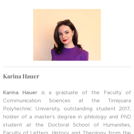
Karina Hauer
Karina Hauer
is a graduate of the Faculty of
Communication Sciences at the Timișoara
Polytechnic University, outstanding student 2017,
holder of a master's degree in philology and PhD
student at the Doctoral School of Humanities,
Faculty of Letters, History and Theology from the