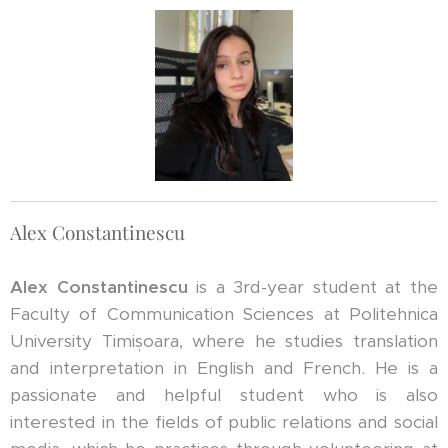
Alex Constantinescu
Alex Constantinescu
is a 3rd-year student at the
Faculty of Communication Sciences at Politehnica
University Timișoara, where he studies translation
and interpretation in English and French. He is a
passionate and helpful student who is also
interested in the fields of public relations and social