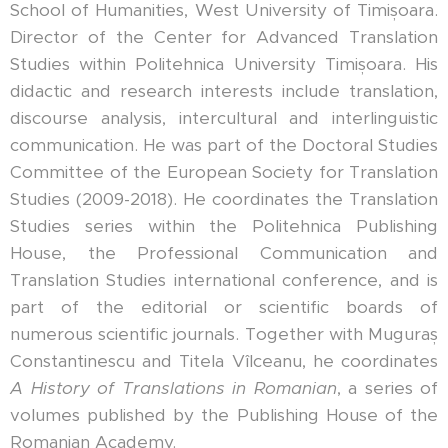
School of Humanities, West University of Timișoara.
Director of the Center for Advanced Translation
Studies within Politehnica University Timișoara. His
didactic and research interests include translation,
discourse analysis, intercultural and interlinguistic
communication. He was part of the Doctoral Studies
Committee of the European Society for Translation
Studies (2009-2018). He coordinates the Translation
Studies series within the Politehnica Publishing
House, the Professional Communication and
Translation Studies international conference, and is
part of the editorial or scientific boards of
numerous scientific journals. Together with Muguraș
Constantinescu and Titela Vîlceanu, he coordinates
A History of Translations in Romanian
, a series of
volumes published by the Publishing House of the
Romanian Academy.