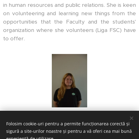
in human resources and public relations. She is keen
on volunteering and learning new things from the
opportunities that the Faculty and the students'
organization where she volunteers (Liga FSC) have
to offer.
Folosim cookie-uri pentru a permite funcționarea corectă și
sigură a site-urilor noastre și pentru a vă oferi cea mai bună
experiență de utilizare.