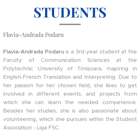
STUDENTS
Flavia-Andrada Podaru
Flavia-Andrada Podaru
is a 3rd-year student at the
Faculty of Communication Sciences at the
Polytechnic University of Timișoara, majoring in
English-French Translation and Interpreting. Due to
her passion for her chosen field, she likes to get
involved in different events, and projects from
which she can learn the needed competence.
Besides her studies, she is also passionate about
volunteering, which she pursues within the Student
Association - Liga FSC.