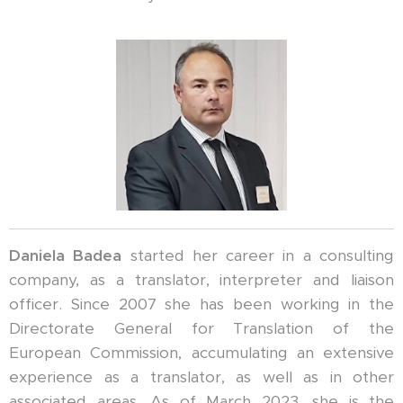
Daniela Badea
started her career in a consulting
company, as a translator, interpreter and liaison
officer. Since 2007 she has been working in the
Directorate General for Translation of the
European Commission, accumulating an extensive
experience as a translator, as well as in other
associated areas. As of March 2023, she is the