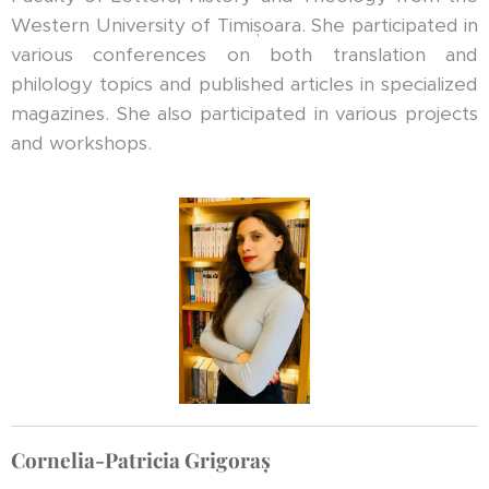
Western University of Timișoara. She participated in
various conferences on both translation and
philology topics and published articles in specialized
magazines. She also participated in various projects
and workshops.
Cornelia-Patricia Grigoraș