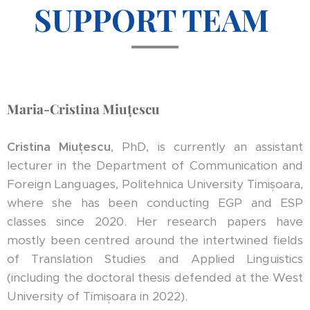
SUPPORT TEAM
Maria-Cristina Miuțescu
Cristina Miuțescu
, PhD, is currently an assistant
lecturer in the Department of Communication and
Foreign Languages, Politehnica University Timișoara,
where she has been conducting EGP and ESP
classes since 2020. Her research papers have
mostly been centred around the intertwined fields
of Translation Studies and Applied Linguistics
(including the doctoral thesis defended at the West
University of Timișoara in 2022).