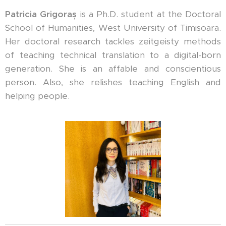
Patricia Grigoraș
is a Ph.D. student at the Doctoral
School of Humanities, West University of Timișoara.
Her doctoral research tackles zeitgeisty methods
of teaching technical translation to a digital-born
generation. She is an affable and conscientious
person. Also, she relishes teaching English and
helping people.