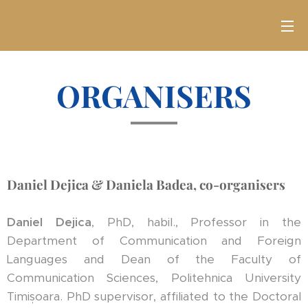
ORGANISERS
Daniel Dejica & Daniela Badea, co-organisers
Daniel Dejica
, PhD, habil., Professor in the
Department of Communication and Foreign
Languages and Dean of the Faculty of
Communication Sciences, Politehnica University
Timișoara. PhD supervisor, affiliated to the Doctoral